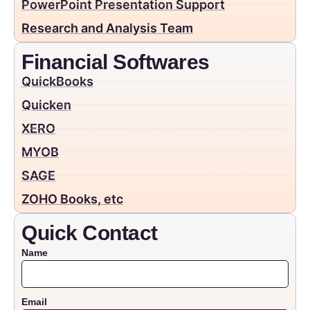
PowerPoint Presentation Support
Research and Analysis Team
Financial Softwares
QuickBooks
Quicken
XERO
MYOB
SAGE
ZOHO Books, etc
Quick Contact
Name
Email