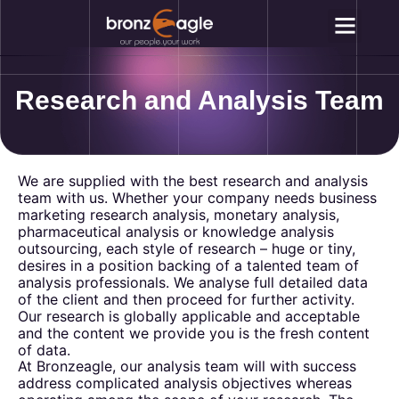
Why Outsou
Contact Us
Research and Analysis Team
We are supplied with the best research and analysis
team with us. Whether your company needs business
marketing research analysis, monetary analysis,
pharmaceutical analysis or knowledge analysis
outsourcing, each style of research – huge or tiny,
desires in a position backing of a talented team of
analysis professionals. We analyse full detailed data
of the client and then proceed for further activity.
Our research is globally applicable and acceptable
and the content we provide you is the fresh content
of data.
At Bronzeagle, our analysis team will with success
address complicated analysis objectives whereas