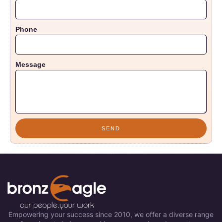
Phone
Message
SEND
Empowering your success since 2010, we offer a diverse range