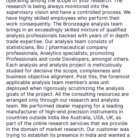
operating among the scope of your research. The
research is being always monitored into the
supervisory vision and have a controlled process. We
have highly skilled employees who perform their
work consequently. The Bronzeagle analysis team
brings in an exceedingly skilled mixture of qualified
analysis professionals backed with years of in depth
trade expertise. Our analysis team consists of
statisticians, Bio / pharmaceutical company
professionals, Analytics specialists, promoting
Professionals and code Developers, amongst others.
Each analysis and analysis project is meticulously
studied for decisive the scope, complexness and
business objective alignment. Post this, the foremost
applicable analysis team member’s area unit
deployed when rigorously scrutinizing the analysis
goals of the project. All the consulting resources are
arranged only through our research and analysis
team. We performed dealer mapping for a leading
manufacturer of high-end precision instruments in
countries outside India like Australia, USA, UK, as
part of the online research services that we provide
in the domain of market research. Our customer was
trying to establish its presence in India and wanted a