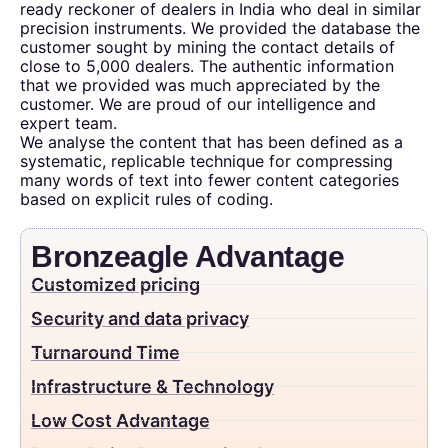
ready reckoner of dealers in India who deal in similar
precision instruments. We provided the database the
customer sought by mining the contact details of
close to 5,000 dealers. The authentic information
that we provided was much appreciated by the
customer. We are proud of our intelligence and
expert team.
We analyse the content that has been defined as a
systematic, replicable technique for compressing
many words of text into fewer content categories
based on explicit rules of coding.
Bronzeagle Advantage
Customized pricing
Security and data privacy
Turnaround Time
Infrastructure & Technology
Low Cost Advantage