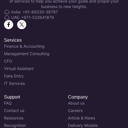
of services to help you achieve your goals and propel your
business to new heights.
India: +91-89230-38787
UAE: +971-522641879
Services
Finance & Accounting
Management Consulting
CFO
Virtual Assistant
Data Entry
IT Services
Support
Company
FAQ
About us
Contact us
Careers
Resources
Article & News
Recognition
Delivery Models