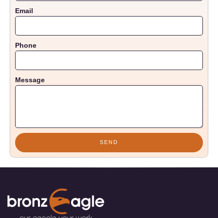
Email
Phone
Message
SEND