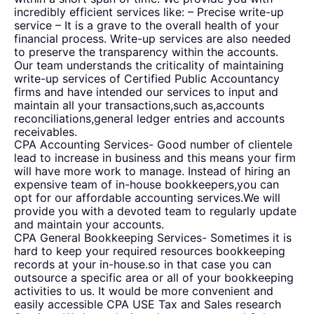
incredibly efficient services like: – Precise write-up
service – It is a grave to the overall health of your
financial process. Write-up services are also needed
to preserve the transparency within the accounts.
Our team understands the criticality of maintaining
write-up services of Certified Public Accountancy
firms and have intended our services to input and
maintain all your transactions,such as,accounts
reconciliations,general ledger entries and accounts
receivables.
CPA Accounting Services- Good number of clientele
lead to increase in business and this means your firm
will have more work to manage. Instead of hiring an
expensive team of in-house bookkeepers,you can
opt for our affordable accounting services.We will
provide you with a devoted team to regularly update
and maintain your accounts.
CPA General Bookkeeping Services- Sometimes it is
hard to keep your required resources bookkeeping
records at your in-house.so in that case you can
outsource a specific area or all of your bookkeeping
activities to us. It would be more convenient and
easily accessible CPA USE Tax and Sales research