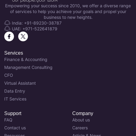
Empowering your success since 2010, we offer a diverse range
of services to help you achieve your goals and propel your
business to new heights.
India: +91-89230-38787
UAE: +971-522641879
Services
Finance & Accounting
Management Consulting
CFO
Virtual Assistant
Data Entry
IT Services
Support
Company
FAQ
About us
Contact us
Careers
Resources
Article & News