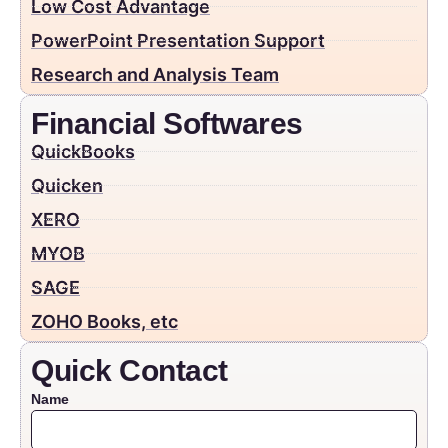
Low Cost Advantage
PowerPoint Presentation Support
Research and Analysis Team
Financial Softwares
QuickBooks
Quicken
XERO
MYOB
SAGE
ZOHO Books, etc
Quick Contact
Name