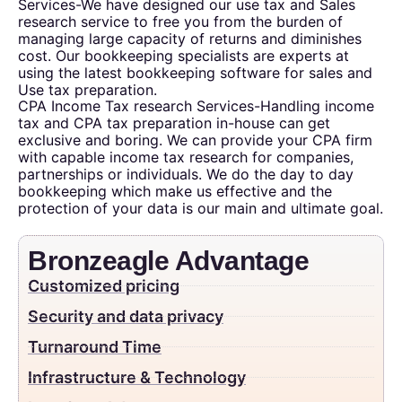
Services-We have designed our use tax and Sales
research service to free you from the burden of
managing large capacity of returns and diminishes
cost. Our bookkeeping specialists are experts at
using the latest bookkeeping software for sales and
Use tax preparation.
CPA Income Tax research Services-Handling income
tax and CPA tax preparation in-house can get
exclusive and boring. We can provide your CPA firm
with capable income tax research for companies,
partnerships or individuals. We do the day to day
bookkeeping which make us effective and the
protection of your data is our main and ultimate goal.
Bronzeagle Advantage
Customized pricing
Security and data privacy
Turnaround Time
Infrastructure & Technology