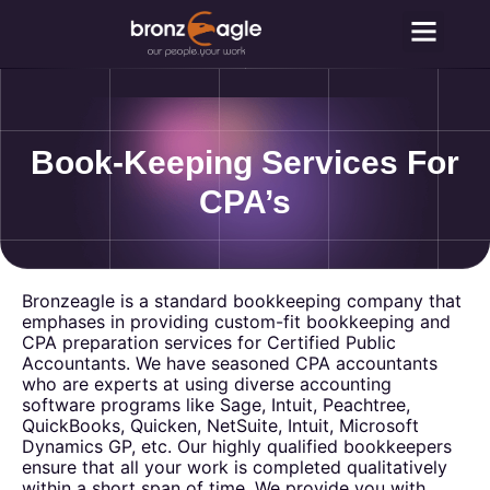
Why Outsou
Contact Us
Book-Keeping Services For
CPA’s
Bronzeagle is a standard bookkeeping company that
emphases in providing custom-fit bookkeeping and
CPA preparation services for Certified Public
Accountants. We have seasoned CPA accountants
who are experts at using diverse accounting
software programs like Sage, Intuit, Peachtree,
QuickBooks, Quicken, NetSuite, Intuit, Microsoft
Dynamics GP, etc. Our highly qualified bookkeepers
ensure that all your work is completed qualitatively
within a short span of time. We provide you with