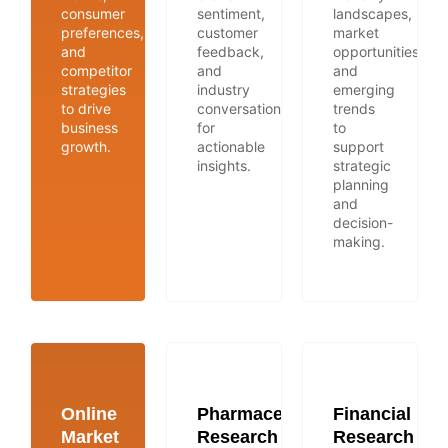
consumer
sentiment,
landscapes,
preferences,
customer
market
and
feedback,
opportunities,
competitor
and
and
strategies
industry
emerging
to drive
conversations
trends
business
for
to
growth.
actionable
support
insights.
strategic
planning
and
decision-
making.
Online
Pharmaceutical
Financial
Market
Research
Research