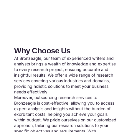
Why Choose Us
At Bronzeagle, our team of experienced writers and
analysts brings a wealth of knowledge and expertise
to every research project, ensuring accurate and
insightful results. We offer a wide range of research
services covering various industries and domains,
providing holistic solutions to meet your business
needs effectively.
Moreover, outsourcing research services to
Bronzeagle is cost-effective, allowing you to access
expert analysis and insights without the burden of
exorbitant costs, helping you achieve your goals
within budget. We pride ourselves on our customized
approach, tailoring our research solutions to your
specific objectives and requirements. With