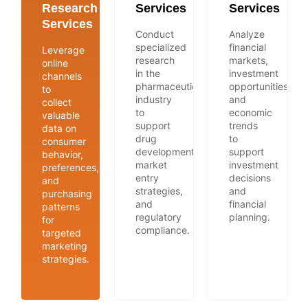
Research
Services
Services
Services
Conduct
Analyze
specialized
financial
Leverage
research
markets,
online
in the
investment
channels
pharmaceutical
opportunities,
to
industry
and
collect
to
economic
valuable
support
trends
data on
drug
to
consumer
development,
support
behavior,
market
investment
preferences,
entry
decisions
and
strategies,
and
purchasing
and
financial
patterns
regulatory
planning.
for
compliance.
targeted
marketing
strategies.