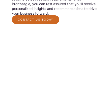
Bronzeagle, you can rest assured that you’ll receive
personalized insights and recommendations to drive
your business forward.
CONTACT US TODAY