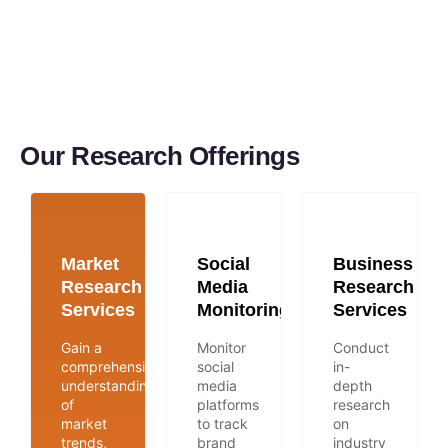
Our Research Offerings
Market
Social
Business
Research
Media
Research
Services
Monitoring
Services
Gain a
Monitor
Conduct
comprehensive
social
in-
understanding
media
depth
of
platforms
research
market
to track
on
trends,
brand
industry