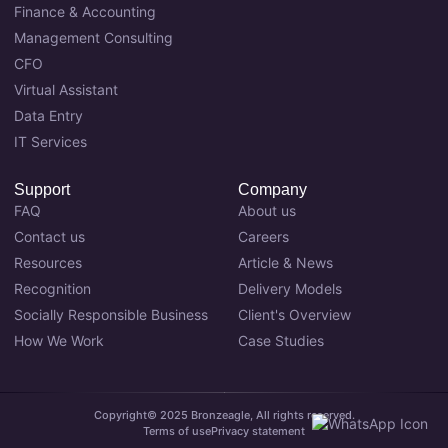
Finance & Accounting
Management Consulting
CFO
Virtual Assistant
Data Entry
IT Services
Support
Company
FAQ
About us
Contact us
Careers
Resources
Article & News
Recognition
Delivery Models
Socially Responsible Business
Client's Overview
How We Work
Case Studies
Copyright© 2025 Bronzeagle, All rights reserved.
Terms of use
Privacy statement