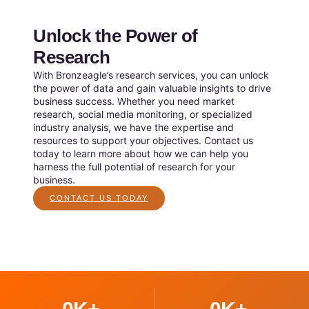
Unlock the Power of
Research
With Bronzeagle’s research services, you can unlock
the power of data and gain valuable insights to drive
business success. Whether you need market
research, social media monitoring, or specialized
industry analysis, we have the expertise and
resources to support your objectives. Contact us
today to learn more about how we can help you
harness the full potential of research for your
business.
CONTACT US TODAY