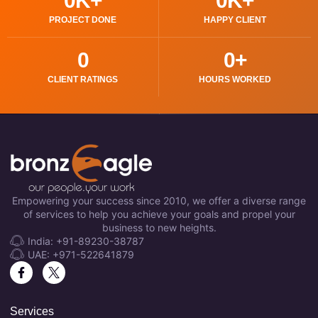
0
K+
0
K+
PROJECT DONE
HAPPY CLIENT
0
0
+
CLIENT RATINGS
HOURS WORKED
Empowering your success since 2010, we offer a diverse range
of services to help you achieve your goals and propel your
business to new heights.
India: +91-89230-38787
UAE: +971-522641879
Services