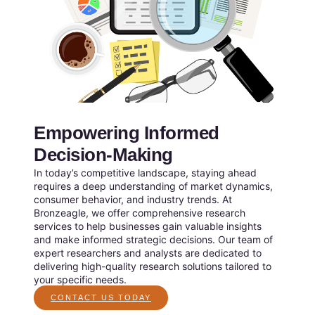
Empowering Informed
Decision-Making
In today’s competitive landscape, staying ahead
requires a deep understanding of market dynamics,
consumer behavior, and industry trends. At
Bronzeagle, we offer comprehensive research
services to help businesses gain valuable insights
and make informed strategic decisions. Our team of
expert researchers and analysts are dedicated to
delivering high-quality research solutions tailored to
your specific needs.
CONTACT US TODAY