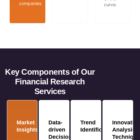
companies.
curve.
Key Components of Our
Financial Research
Services
Market
Data-
Trend
Innovative
Insights
driven
Identification
Analysis
Decision
Techniqu