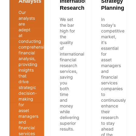
Analysts
International
Strategy
Research
Planning
Our
analysts
We set
In
are
the bar
today's
adept
high for
competitive
at
the
market,
conducting
quality
it's
comprehensive
of
essential
financial
international
for
analysis,
financial
asset
providing
research
managers
insights
services,
and
that
saving
financial
drive
you
services
strategic
both
companies
decision-
time
to
making
and
continuously
for
money
enhance
asset
while
their
managers
delivering
research
and
superior
to stay
financial
results.
ahead
services
of the