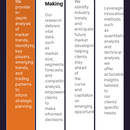
We
We
Making
provide
identify
Leveraging
in-
industry
innovative
Our
depth
trends
methods
research
analysis
and
such
delivers
of
anticipate
as
vital
market
future
quantitative
data
trends,
market
analysis
such
identifying
developments,
and
as
key
helping
technical
market
players,
clients
analysis,
size,
emerging
stay
we
segmentation,
trends,
ahead
offer
forecasts,
and
of
actionable
and
trading
the
insights
competitor
patterns
curve
tailored
analysis,
to
and
to
empowering
inform
capitalize
our
clients
strategic
on
clients'
to
planning.
emerging
specific
make
opportunities.
needs.
informed
decisions.