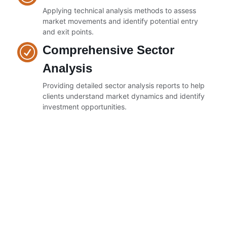
Applying technical analysis methods to assess
market movements and identify potential entry
and exit points.
Comprehensive Sector
Analysis
Providing detailed sector analysis reports to help
clients understand market dynamics and identify
investment opportunities.