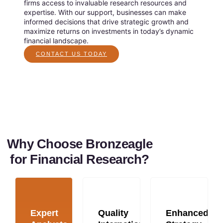
firms access to invaluable research resources and
expertise. With our support, businesses can make
informed decisions that drive strategic growth and
maximize returns on investments in today’s dynamic
financial landscape.
CONTACT US TODAY
Why Choose Bronzeagle
for Financial Research?
Expert
Quality
Enhanced