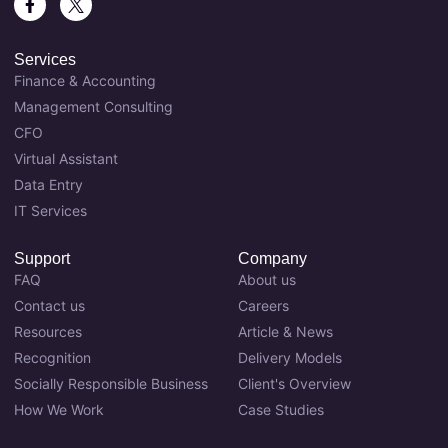
Services
Finance & Accounting
Management Consulting
CFO
Virtual Assistant
Data Entry
IT Services
Support
Company
FAQ
About us
Contact us
Careers
Resources
Article & News
Recognition
Delivery Models
Socially Responsible Business
Client's Overview
How We Work
Case Studies