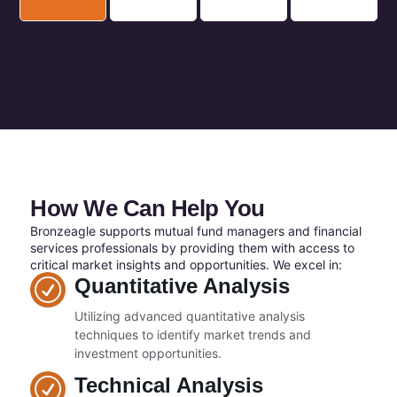
How We Can Help You
Bronzeagle supports mutual fund managers and financial
services professionals by providing them with access to
critical market insights and opportunities. We excel in:
Quantitative Analysis
Utilizing advanced quantitative analysis
techniques to identify market trends and
investment opportunities.
Technical Analysis