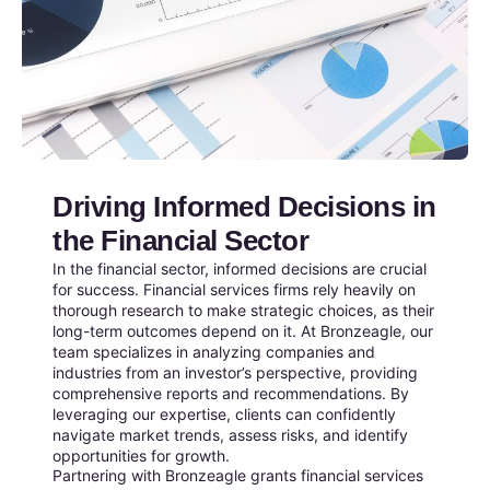
Driving Informed Decisions in
the Financial Sector
In the financial sector, informed decisions are crucial
for success. Financial services firms rely heavily on
thorough research to make strategic choices, as their
long-term outcomes depend on it. At Bronzeagle, our
team specializes in analyzing companies and
industries from an investor’s perspective, providing
comprehensive reports and recommendations. By
leveraging our expertise, clients can confidently
navigate market trends, assess risks, and identify
opportunities for growth.
Partnering with Bronzeagle grants financial services