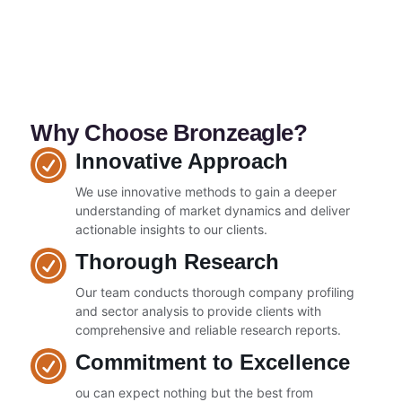
Why Choose Bronzeagle?
Innovative Approach
We use innovative methods to gain a deeper
understanding of market dynamics and deliver
actionable insights to our clients.
Thorough Research
Our team conducts thorough company profiling
and sector analysis to provide clients with
comprehensive and reliable research reports.
Commitment to Excellence
ou can expect nothing but the best from