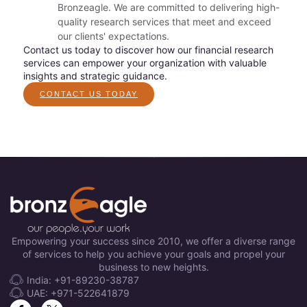
Bronzeagle. We are committed to delivering high-
quality research services that meet and exceed
our clients' expectations.
Contact us today to discover how our financial research
services can empower your organization with valuable
insights and strategic guidance.
CONTACT US TODAY
Empowering your success since 2010, we offer a diverse range
of services to help you achieve your goals and propel your
business to new heights.
India: +91-89230-38787
UAE: +971-522641879