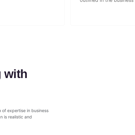
outlined in the business 
 with
 of expertise in business
 is realistic and