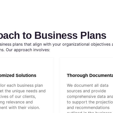
oach to Business Plans
iness plans that align with your organizational objectives 
ns. Our approach involves:
omized Solutions
Thorough Documenta
ilor each business plan
We document all data
et the unique needs and
sources and provide
ives of our clients,
comprehensive data ana
ing relevance and
to support the projecti
ent with their vision.
and recommendations