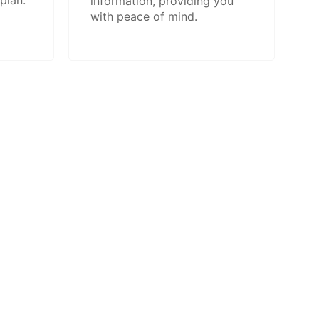
plan.
information, providing you
with peace of mind.