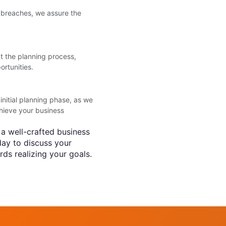
a breaches, we assure the
t the planning process,
ortunities.
itial planning phase, as we
hieve your business
 a well-crafted business
day to discuss your
rds realizing your goals.