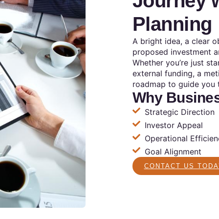
Journey w
Planning
A bright idea, a clear 
proposed investment ar
Whether you’re just sta
external funding, a met
roadmap to guide you 
Why Busines
Strategic Direction
Investor Appeal
Operational Efficie
Goal Alignment
CONTACT US TODA