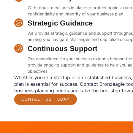
With robust measures in place to protect against dat
confidentiality and integrity of your business plan.
Strategic Guidance
We provide strategic guidance and support throughou
helping you navigate challenges and capitalize on opp
Continuous Support
Our commitment to your success extends beyond the in
provide ongoing support and guidance to help you ac
objectives.
Whether you’re a startup or an established business,
plan is essential for success. Contact Bronzeagle to
business planning needs and take the first step towa
CONTACT US TODAY