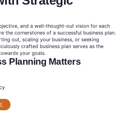
ith Strategic
objective, and a well-thought-out vision for each
e the cornerstones of a successful business plan.
rting out, scaling your business, or seeking
iculously crafted business plan serves as the
towards your goals.
s Planning Matters
ncy
Y