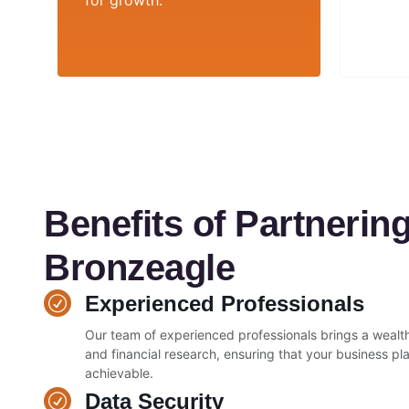
for growth.
Benefits of Partnering
Bronzeagle
Experienced Professionals
Our team of experienced professionals brings a wealth
and financial research, ensuring that your business plan
achievable.
Data Security