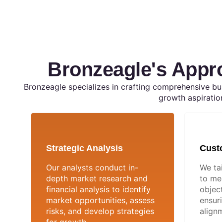
Bronzeagle's Appr
Bronzeagle specializes in crafting comprehensive bus
growth aspiratio
Strategic Analysis
Cust
Our analysts conduct in-
We ta
depth market research and
to me
financial analysis to identify
object
market opportunities, assess
ensur
risks, and develop strategies
alignm