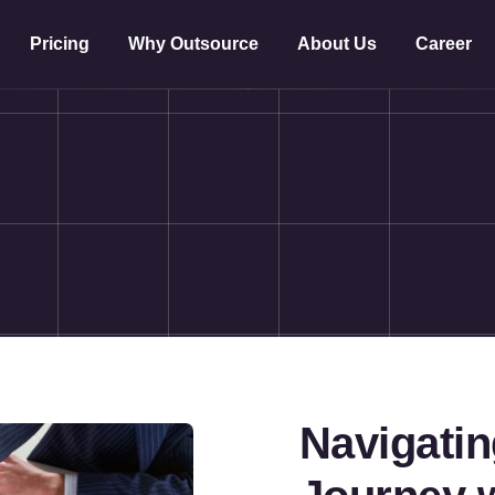
Pricing
Why Outsource
About Us
Career
Navigati