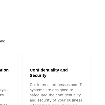
and
tion
Confidentiality and
Security
Our internal processes and IT
lysis
systems are designed to
ons
safeguard the confidentiality
and security of your business