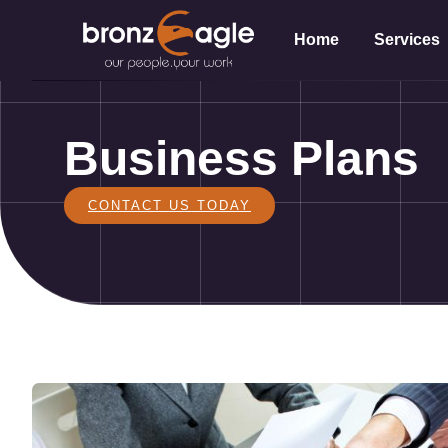
Home
Services
Business Plans
CONTACT US TODAY