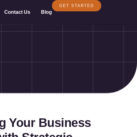
GET STARTED
Contact Us
Blog
ng Your Business