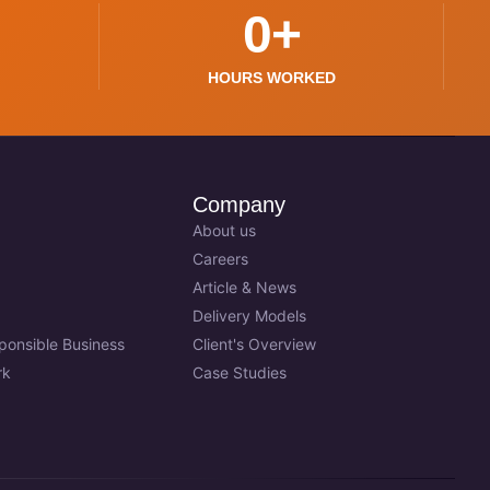
0
+
HOURS WORKED
Company
About us
Careers
Article & News
Delivery Models
sponsible Business
Client's Overview
rk
Case Studies