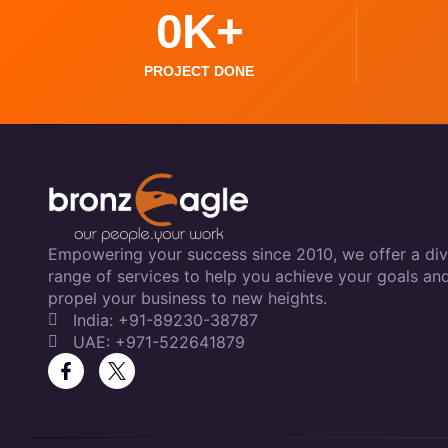
0
K+
PROJECT DONE
Empowering your success since 2010, we offer a div
range of services to help you achieve your goals an
propel your business to new heights.
India: +91-89230-38787
UAE: +971-522641879