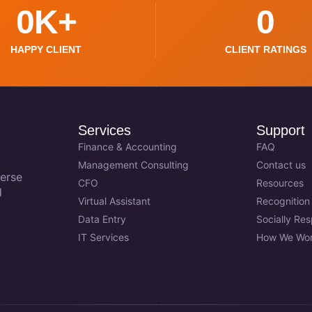
0
K+
0
HAPPY CLIENT
CLIENT RATINGS
Services
Support
Finance & Accounting
FAQ
Management Consulting
Contact us
erse
CFO
Resources
d
Virtual Assistant
Recognition
Data Entry
Socially Re
IT Services
How We Wo