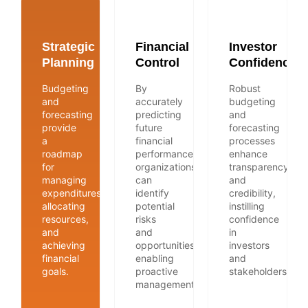
Strategic
Financial
Investor
Planning
Control
Confidence
Budgeting
By
Robust
and
accurately
budgeting
forecasting
predicting
and
provide
future
forecasting
a
financial
processes
roadmap
performance,
enhance
for
organizations
transparency
managing
can
and
expenditures,
identify
credibility,
allocating
potential
instilling
resources,
risks
confidence
and
and
in
achieving
opportunities,
investors
financial
enabling
and
goals.
proactive
stakeholders.
management.