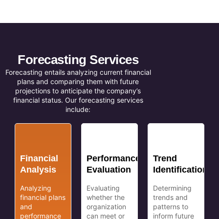
Forecasting Services
Forecasting entails analyzing current financial
plans and comparing them with future
projections to anticipate the company’s
financial status. Our forecasting services
include:
Financial
Performance
Trend
Analysis
Evaluation
Identification
Analyzing
Evaluating
Determining
financial plans
whether the
trends and
and
organization
patterns to
performance
can meet or
inform future