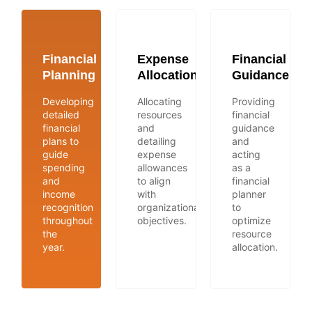
Financial
Expense
Financial
Planning
Allocation
Guidance
Developing
Allocating
Providing
detailed
resources
financial
financial
and
guidance
plans to
detailing
and
guide
expense
acting
spending
allowances
as a
and
to align
financial
income
with
planner
recognition
organizational
to
throughout
objectives.
optimize
the
resource
year.
allocation.