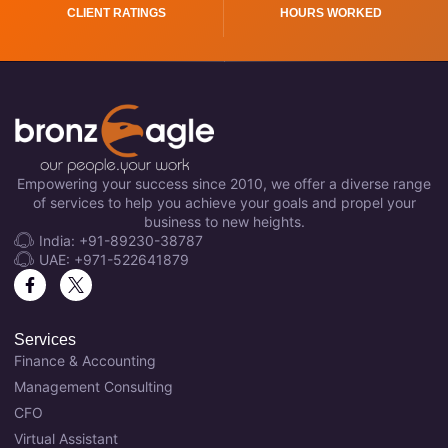
CLIENT RATINGS
HOURS WORKED
Empowering your success since 2010, we offer a diverse range
of services to help you achieve your goals and propel your
business to new heights.
India: +91-89230-38787
UAE: +971-522641879
Services
Finance & Accounting
Management Consulting
CFO
Virtual Assistant