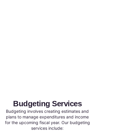
Budgeting Services
Budgeting involves creating estimates and
plans to manage expenditures and income
for the upcoming fiscal year. Our budgeting
services include: