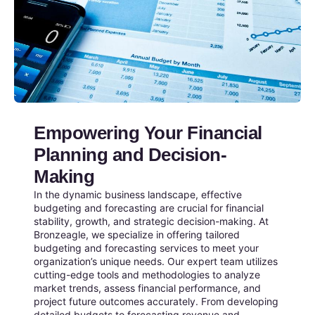
Empowering Your Financial
Planning and Decision-
Making
In the dynamic business landscape, effective
budgeting and forecasting are crucial for financial
stability, growth, and strategic decision-making. At
Bronzeagle, we specialize in offering tailored
budgeting and forecasting services to meet your
organization’s unique needs. Our expert team utilizes
cutting-edge tools and methodologies to analyze
market trends, assess financial performance, and
project future outcomes accurately. From developing
detailed budgets to forecasting revenue and