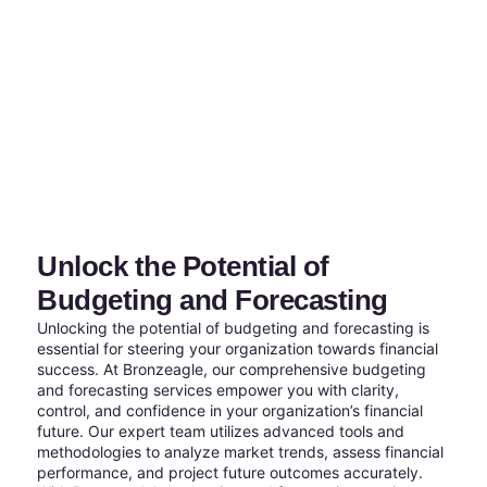
Unlock the Potential of
Budgeting and Forecasting
Unlocking the potential of budgeting and forecasting is
essential for steering your organization towards financial
success. At Bronzeagle, our comprehensive budgeting
and forecasting services empower you with clarity,
control, and confidence in your organization’s financial
future. Our expert team utilizes advanced tools and
methodologies to analyze market trends, assess financial
performance, and project future outcomes accurately.