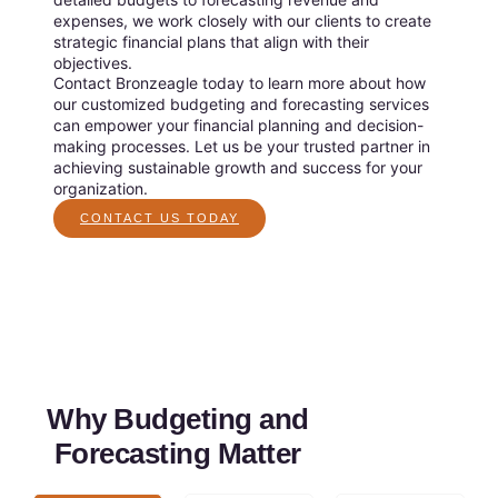
expenses, we work closely with our clients to create
strategic financial plans that align with their
objectives.
Contact Bronzeagle today to learn more about how
our customized budgeting and forecasting services
can empower your financial planning and decision-
making processes. Let us be your trusted partner in
achieving sustainable growth and success for your
organization.
CONTACT US TODAY
Why Budgeting and
Forecasting Matter