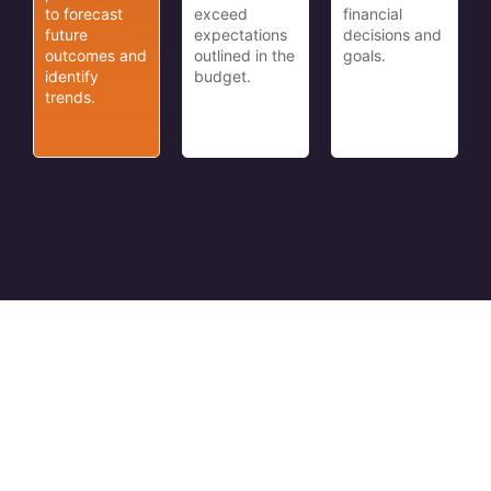
to forecast
exceed
financial
future
expectations
decisions and
outcomes and
outlined in the
goals.
identify
budget.
trends.