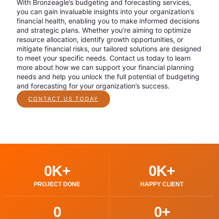
With Bronzeagle’s budgeting and forecasting services,
you can gain invaluable insights into your organization’s
financial health, enabling you to make informed decisions
and strategic plans. Whether you’re aiming to optimize
resource allocation, identify growth opportunities, or
mitigate financial risks, our tailored solutions are designed
to meet your specific needs. Contact us today to learn
more about how we can support your financial planning
needs and help you unlock the full potential of budgeting
and forecasting for your organization’s success.
CONTACT US TODAY
0
K+
0
K+
PROJECT DONE
HAPPY CLIENT
0
0
+