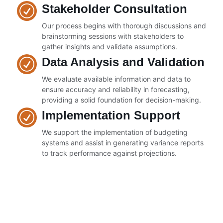
Stakeholder Consultation
Our process begins with thorough discussions and
brainstorming sessions with stakeholders to
gather insights and validate assumptions.
Data Analysis and Validation
We evaluate available information and data to
ensure accuracy and reliability in forecasting,
providing a solid foundation for decision-making.
Implementation Support
We support the implementation of budgeting
systems and assist in generating variance reports
to track performance against projections.