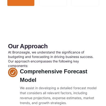
Our Approach
At Bronzeagle, we understand the significance of
budgeting and forecasting in driving business success.
Our approach encompasses the following key
components:
Comprehensive Forecast
Model
We assist in developing a detailed forecast model
that considers all relevant factors, including
revenue projections, expense estimates, market
trends, and growth strategies.